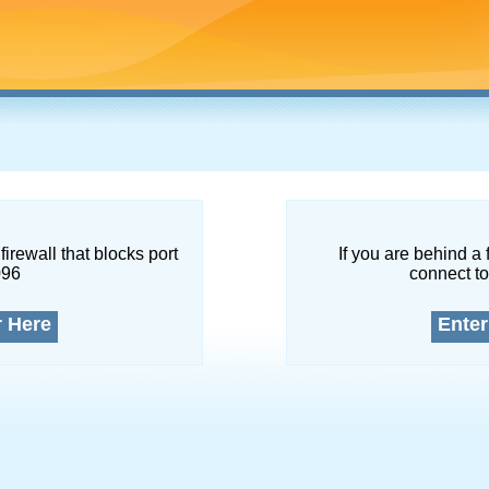
firewall that blocks port
If you are behind a 
096
connect to
r Here
Enter