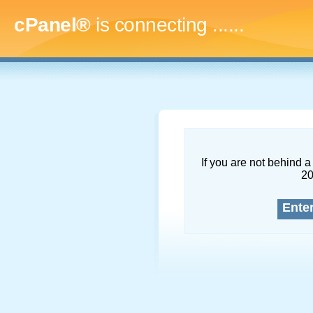
cPanel®
is connecting
........
If you are not behind a 
2
Ente