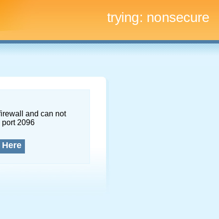
trying:
nonsecure
firewall and can not
 port 2096
 Here